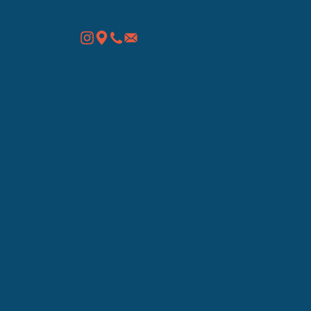
Contact