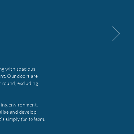
ng with spacious
nt. Our doors are
r round, excluding
ting environment,
alise and develop
it’s simply
fun to learn.