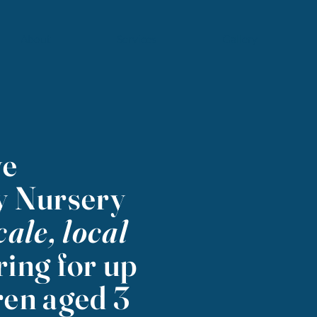
About
Services
Gallery
ve
 Nursery
cale, local
ring for up
ren aged 3