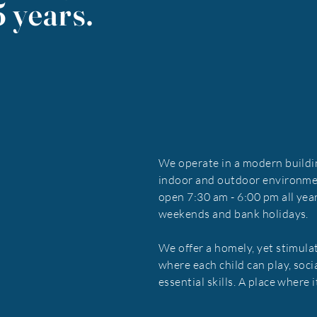
5 years.
We operate in a modern buildi
indoor and outdoor environme
open 7:30 am - 6:00 pm all yea
weekends and bank holidays.
We offer a homely, yet stimula
where each child can play, soci
essential skills. A place where 