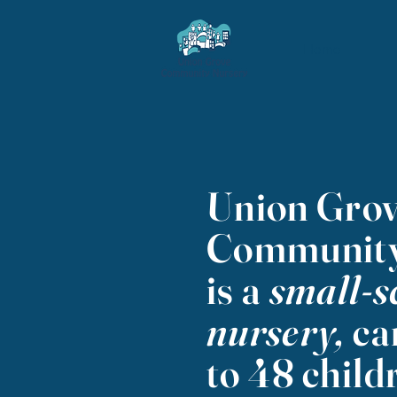
Home
Union Gro
Community
is a
small-s
nursery,
ca
to 48 child