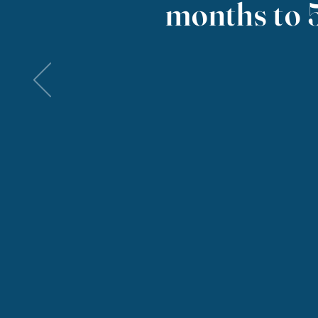
months to 